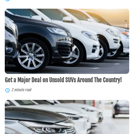
Get
a
Major
Deal
on
Unsold
SUVs
Around
The
Country!
Get a Major Deal on Unsold SUVs Around The Country!
2 minute read
Crossover
SUV
Benefits:
Fuel-
Efficient,
Safe,