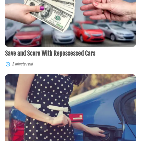
Repossessed
Cars
Save and Score With Repossessed Cars
2 minute read
Earn
Your
Way
to
Fuel
Savings
With
a
Gas
Rebate
Card