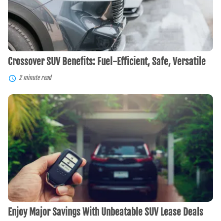
Versatile
Crossover SUV Benefits: Fuel-Efficient, Safe, Versatile
2 minute read
Enjoy
Major
Savings
With
Unbeatable
SUV
Lease
Deals
Enjoy Major Savings With Unbeatable SUV Lease Deals