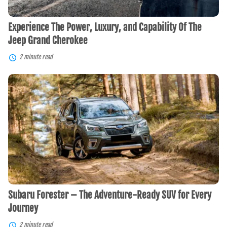
Cherokee
Experience The Power, Luxury, and Capability Of The
Jeep Grand Cherokee
2 minute read
Subaru
Forester
–
The
Adventure-
Ready
SUV
for
Every
Journey
Subaru Forester – The Adventure-Ready SUV for Every
Journey
2 minute read