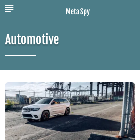
Automotive
Experience
The
Power,
Luxury,
and
Capability
Of
The
Jeep
Grand