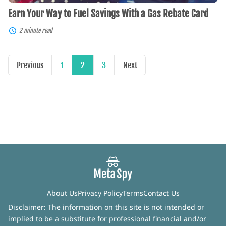
Earn Your Way to Fuel Savings With a Gas Rebate Card
2 minute read
Previous
1
2
3
Next
About Us
Privacy Policy
Terms
Contact Us
Disclaimer: The information on this site is not intended or
implied to be a substitute for professional financial and/or