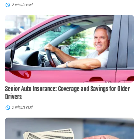
2 minute read
Senior
Auto
Insurance:
Coverage
and
Savings
for
Older
Drivers
Senior Auto Insurance: Coverage and Savings for Older
Drivers
2 minute read
Save
and
Score
With