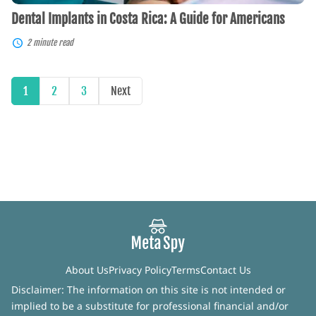
Dental Implants in Costa Rica: A Guide for Americans
2 minute read
1
2
3
Next
About Us
Privacy Policy
Terms
Contact Us
Disclaimer: The information on this site is not intended or
implied to be a substitute for professional financial and/or