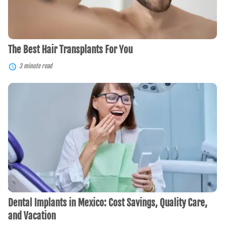
The Best Hair Transplants For You
3 minute read
Dental
Implants
in
Mexico:
Cost
Savings,
Quality
Care,
and
Vacation
Dental Implants in Mexico: Cost Savings, Quality Care,
and Vacation