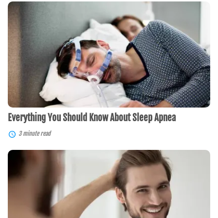
Everything
You
Should
Know
About
Sleep
Apnea
Everything You Should Know About Sleep Apnea
3 minute read
The
Best
Hair
Transplants
For
You