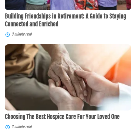
Enriched
Building Friendships in Retirement: A Guide to Staying
Connected and Enriched
3 minute read
Choosing
The
Best
Hospice
Care
For
Your
Loved
One
Choosing The Best Hospice Care For Your Loved One
3 minute read