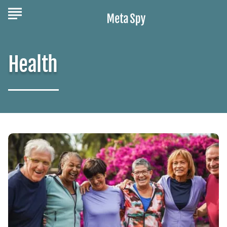
Health
Building
Friendships
in
Retirement:
A
Guide
to
Staying
Connected
and