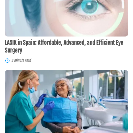
and
Efficient
Eye
Surgery
LASIK in Spain: Affordable, Advanced, and Efficient Eye
Surgery
3 minute read
Dental
Implants
in
Costa
Rica:
A
Guide
for
Americans