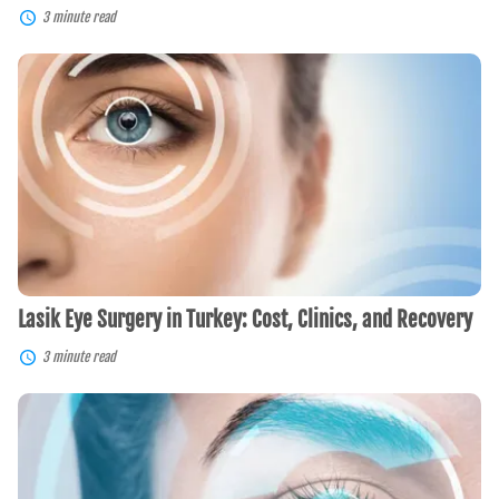
3 minute read
Lasik
Eye
Surgery
in
Turkey:
Cost,
Clinics,
and
Recovery
Lasik Eye Surgery in Turkey: Cost, Clinics, and Recovery
3 minute read
LASIK
in
Spain:
Affordable,
Advanced,