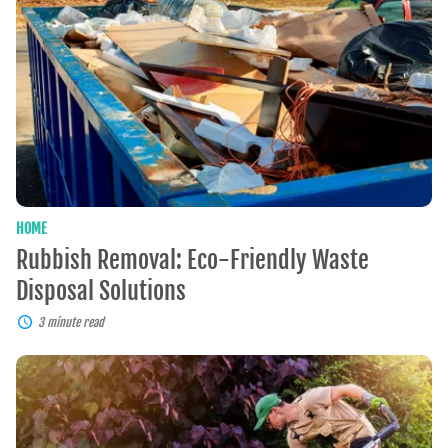
Eco-
Friendly
Waste
Disposal
Solutions
HOME
Rubbish Removal: Eco-Friendly Waste
Disposal Solutions
3 minute read
Professional
Lawn
Care:
Enhancing
Beauty,