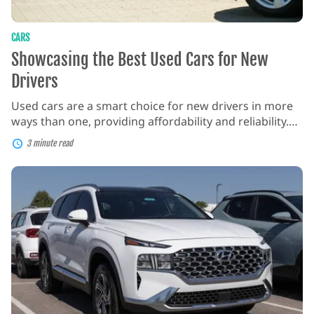
CARS
Showcasing the Best Used Cars for New
Drivers
Used cars are a smart choice for new drivers in more
ways than one, providing affordability and reliability.
Nowadays, most dealerships offer certified pre-owned
3 minute read
options that have undergone thorough inspections
and come with impressive warranties. They also
Hyundai
provide a chance to learn on a vehicle that may have
Santa
Fe:
already handled some wear and tear, reducing […]
A
Comprehensive
Guide