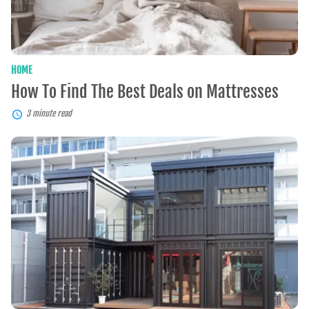
HOME
How To Find The Best Deals on Mattresses
3 minute read
Container
Homes:
A
Sustainable
and
Affordable
Housing
Solution