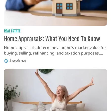
REAL ESTATE
Home Appraisals: What You Need To Know
Home appraisals determine a home’s market value for
buying, selling, refinancing, and taxation purposes.
They consider factors like location, property condition,
3 minute read
recent sales data, and market trends to estimate a
home’s worth. What is a Home Appraisal? A home
How
appraisal is a professional assessment of a property’s
To
Find
value, conducted by a qualified appraiser. It involves
The
[…]
Best
Deals
on
Mattresses