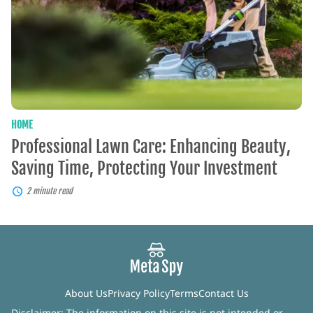
Saving
Time,
Protecting
Your
Investment
HOME
Professional Lawn Care: Enhancing Beauty,
Saving Time, Protecting Your Investment
2 minute read
About Us
Privacy Policy
Terms
Contact Us
Disclaimer: The information on this site is not intended or