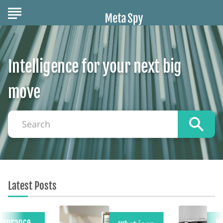
Intelligence for your next big
move
Search
Latest Posts
Insurance
W