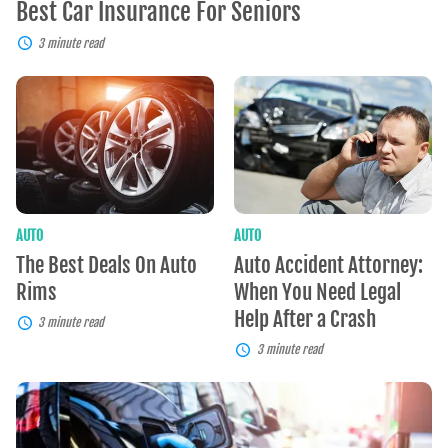
Best Car Insurance For Seniors
3 minute read
The
Auto
Best
Accident
Deals
Attorney:
On
When
Auto
You
Rims
Need
Legal
Help
After
AUTO
AUTO
a
The Best Deals On Auto
Auto Accident Attorney:
Crash
Rims
When You Need Legal
Help After a Crash
3 minute read
3 minute read
Electric
Cars:
Clean,
Cost-