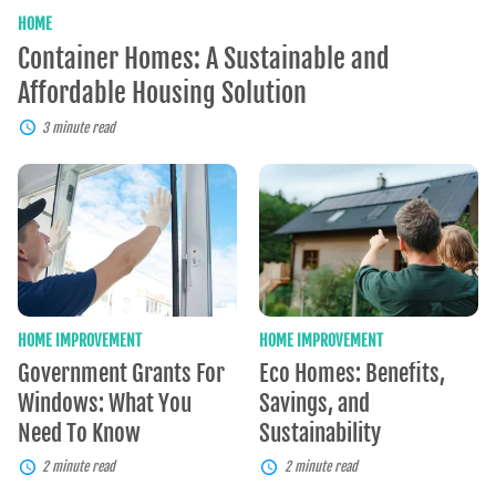
HOME
Container Homes: A Sustainable and
Affordable Housing Solution
3 minute read
Government
Eco
Grants
Homes:
For
Benefits,
Windows:
Savings,
What
and
You
Sustainability
Need
To
Know
HOME IMPROVEMENT
HOME IMPROVEMENT
Government Grants For
Eco Homes: Benefits,
Windows: What You
Savings, and
Need To Know
Sustainability
2 minute read
2 minute read