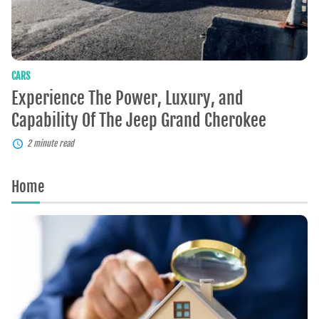
Grand
Cherokee
CARS
Experience The Power, Luxury, and
Capability Of The Jeep Grand Cherokee
2 minute read
Home
Home
Appraisals:
What
You
Need
To
Know