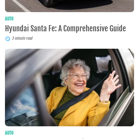
AUTO
Hyundai Santa Fe: A Comprehensive Guide
3 minute read
Best
Car
Insurance
For
Seniors
AUTO