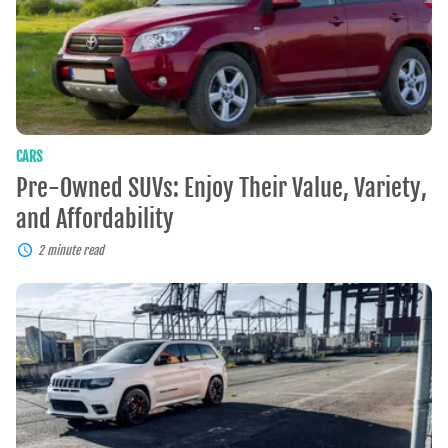
Variety,
and
Affordability
CARS
Pre-Owned SUVs: Enjoy Their Value, Variety,
and Affordability
2 minute read
Experience
The
Power,
Luxury,
and
Capability
Of
The
Jeep