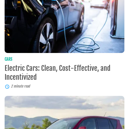
Effective,
and
Incentivized
CARS
Electric Cars: Clean, Cost-Effective, and
Incentivized
2 minute read
Pre-
Owned
SUVs:
Enjoy
Their
Value,