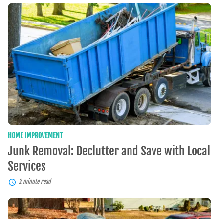
Junk
Removal:
Declutter
and
Save
with
Local
Services
HOME IMPROVEMENT
Junk Removal: Declutter and Save with Local
Services
2 minute read
Rubbish
Removal: