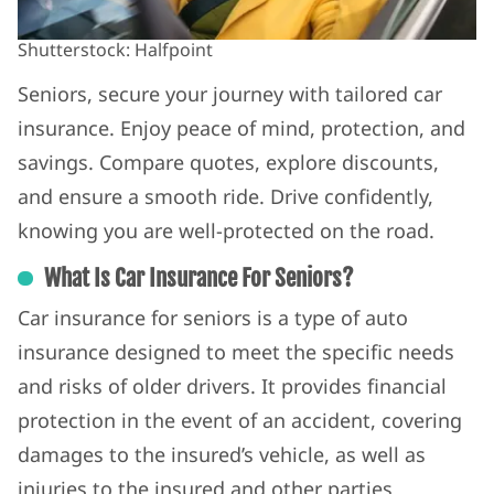
Shutterstock: Halfpoint
Seniors, secure your journey with tailored car
insurance. Enjoy peace of mind, protection, and
savings. Compare quotes, explore discounts,
and ensure a smooth ride. Drive confidently,
knowing you are well-protected on the road.
What Is Car Insurance For Seniors?
Car insurance for seniors is a type of auto
insurance designed to meet the specific needs
and risks of older drivers. It provides financial
protection in the event of an accident, covering
damages to the insured’s vehicle, as well as
injuries to the insured and other parties