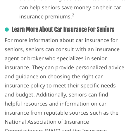
can help seniors save money on their car
2
insurance premiums.
Learn More About Car Insurance For Seniors
For more information about car insurance for
seniors, seniors can consult with an insurance
agent or broker who specializes in senior
insurance. They can provide personalized advice
and guidance on choosing the right car
insurance policy to meet their specific needs
and budget. Additionally, seniors can find
helpful resources and information on car
insurance from reputable sources such as the
National Association of Insurance
Commissioners (NAIC) and the Insurance