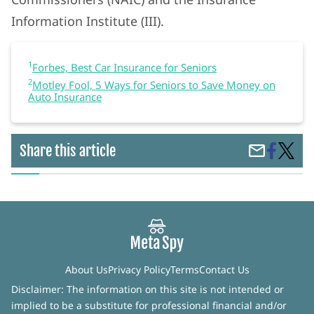
Information Institute (III).
1
Forbes, Best Car Insurance for Seniors
2
Motley Fool, 5 Ways for Seniors to Save Money on
Auto Insurance
Share
Best
Share this article
Share
on
Car
by
Faceboo
Insura
Email
For
Senior
About Us
Privacy Policy
Terms
Contact Us
Disclaimer: The information on this site is not intended or
implied to be a substitute for professional financial and/or