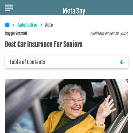
Automotive
Auto
Maggie Schmidt
Published on Jun 19, 2024.
Best Car Insurance For Seniors
Table of Contents