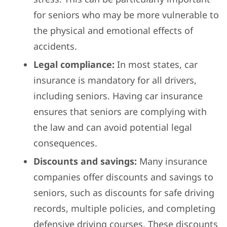
for seniors who may be more vulnerable to
the physical and emotional effects of
accidents.
Legal compliance:
In most states, car
insurance is mandatory for all drivers,
including seniors. Having car insurance
ensures that seniors are complying with
the law and can avoid potential legal
consequences.
Discounts and savings:
Many insurance
companies offer discounts and savings to
seniors, such as discounts for safe driving
records, multiple policies, and completing
defensive driving courses. These discounts