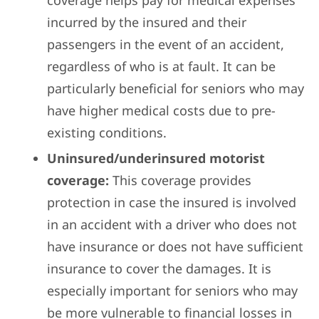
coverage helps pay for medical expenses
incurred by the insured and their
passengers in the event of an accident,
regardless of who is at fault. It can be
particularly beneficial for seniors who may
have higher medical costs due to pre-
existing conditions.
Uninsured/underinsured motorist
coverage:
This coverage provides
protection in case the insured is involved
in an accident with a driver who does not
have insurance or does not have sufficient
insurance to cover the damages. It is
especially important for seniors who may
be more vulnerable to financial losses in