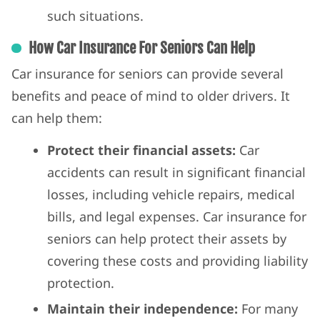
such situations.
How Car Insurance For Seniors Can Help
Car insurance for seniors can provide several
benefits and peace of mind to older drivers. It
can help them:
Protect their financial assets:
Car
accidents can result in significant financial
losses, including vehicle repairs, medical
bills, and legal expenses. Car insurance for
seniors can help protect their assets by
covering these costs and providing liability
protection.
Maintain their independence:
For many