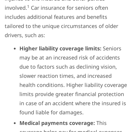
1
involved.
Car insurance for seniors often
includes additional features and benefits
tailored to the unique circumstances of older
drivers, such as:
Higher liability coverage limits:
Seniors
may be at an increased risk of accidents
due to factors such as declining vision,
slower reaction times, and increased
health conditions. Higher liability coverage
limits provide greater financial protection
in case of an accident where the insured is
found liable for damages.
Medical payments coverage:
This