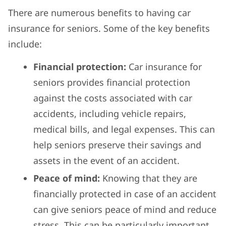
There are numerous benefits to having car
insurance for seniors. Some of the key benefits
include:
Financial protection:
Car insurance for
seniors provides financial protection
against the costs associated with car
accidents, including vehicle repairs,
medical bills, and legal expenses. This can
help seniors preserve their savings and
assets in the event of an accident.
Peace of mind:
Knowing that they are
financially protected in case of an accident
can give seniors peace of mind and reduce
stress. This can be particularly important