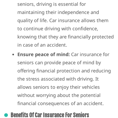
seniors, driving is essential for
maintaining their independence and
quality of life. Car insurance allows them
to continue driving with confidence,
knowing that they are financially protected
in case of an accident.
Ensure peace of mind:
Car insurance for
seniors can provide peace of mind by
offering financial protection and reducing
the stress associated with driving. It
allows seniors to enjoy their vehicles
without worrying about the potential
financial consequences of an accident.
Benefits Of Car Insurance For Seniors