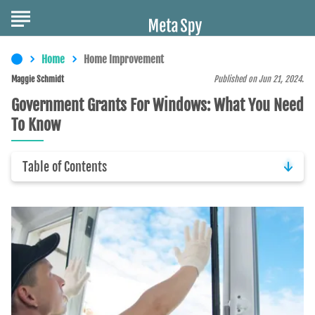
Home
Home Improvement
Maggie Schmidt
Published on Jun 21, 2024.
Government Grants For Windows: What You Need
To Know
Table of Contents