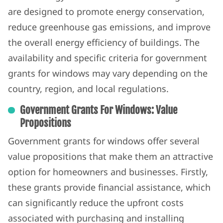
are designed to promote energy conservation,
reduce greenhouse gas emissions, and improve
the overall energy efficiency of buildings. The
availability and specific criteria for government
grants for windows may vary depending on the
country, region, and local regulations.
Government Grants For Windows: Value
Propositions
Government grants for windows offer several
value propositions that make them an attractive
option for homeowners and businesses. Firstly,
these grants provide financial assistance, which
can significantly reduce the upfront costs
associated with purchasing and installing