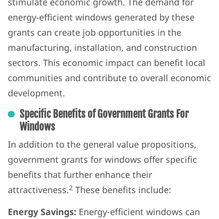
stimulate economic growth. The demand for
energy-efficient windows generated by these
grants can create job opportunities in the
manufacturing, installation, and construction
sectors. This economic impact can benefit local
communities and contribute to overall economic
development.
Specific Benefits of Government Grants For
Windows
In addition to the general value propositions,
government grants for windows offer specific
benefits that further enhance their
2
attractiveness.
These benefits include:
Energy Savings:
Energy-efficient windows can