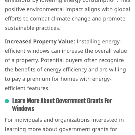
positive environmental impact aligns with global
efforts to combat climate change and promote
sustainable practices.
Increased Property Value:
Installing energy-
efficient windows can increase the overall value
of a property. Potential buyers often recognize
the benefits of energy efficiency and are willing
to pay a premium for homes with energy-
efficient features.
Learn More About Government Grants For
Windows
For individuals and organizations interested in
learning more about government grants for