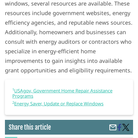
windows, several resources are available. These
resources include government websites, energy
efficiency agencies, and reputable news sources.
Additionally, homeowners and businesses can
consult with energy auditors or contractors who
specialize in energy-efficient home
improvements to gain insights into available
grant opportunities and eligibility requirements.
1
USAgov, Government Home Repair Assistance
Programs
2
Energy Saver, Update or Replace Windows
Share
Gover
Share this article
Share
on
Grants
by
Faceboo
For