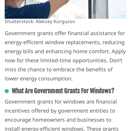
Shutterstock: Aleksey Kurguzov
Government grants offer financial assistance for
energy-efficient window replacements, reducing
energy bills and enhancing home comfort. Apply
now for these limited-time opportunities. Don’t
miss the chance to embrace the benefits of
lower energy consumption.
What Are Government Grants For Windows?
Government grants for windows are financial
incentives offered by government entities to
encourage homeowners and businesses to
install energy-efficient windows. These grants