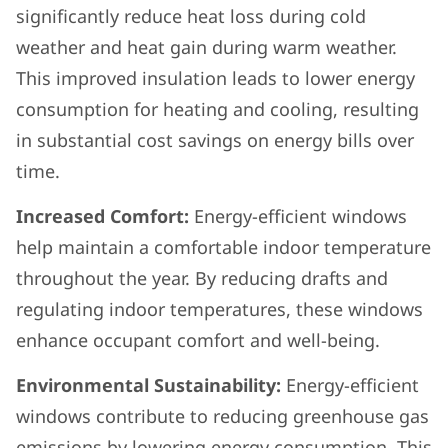
significantly reduce heat loss during cold
weather and heat gain during warm weather.
This improved insulation leads to lower energy
consumption for heating and cooling, resulting
in substantial cost savings on energy bills over
time.
Increased Comfort:
Energy-efficient windows
help maintain a comfortable indoor temperature
throughout the year. By reducing drafts and
regulating indoor temperatures, these windows
enhance occupant comfort and well-being.
Environmental Sustainability:
Energy-efficient
windows contribute to reducing greenhouse gas
emissions by lowering energy consumption. This