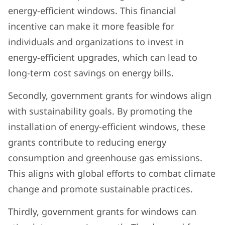
energy-efficient windows. This financial
incentive can make it more feasible for
individuals and organizations to invest in
energy-efficient upgrades, which can lead to
long-term cost savings on energy bills.
Secondly, government grants for windows align
with sustainability goals. By promoting the
installation of energy-efficient windows, these
grants contribute to reducing energy
consumption and greenhouse gas emissions.
This aligns with global efforts to combat climate
change and promote sustainable practices.
Thirdly, government grants for windows can