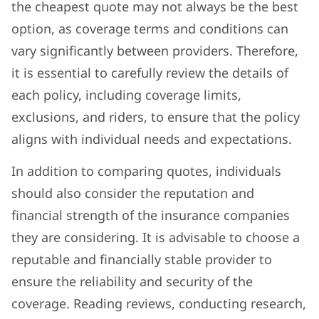
the cheapest quote may not always be the best
option, as coverage terms and conditions can
vary significantly between providers. Therefore,
it is essential to carefully review the details of
each policy, including coverage limits,
exclusions, and riders, to ensure that the policy
aligns with individual needs and expectations.
In addition to comparing quotes, individuals
should also consider the reputation and
financial strength of the insurance companies
they are considering. It is advisable to choose a
reputable and financially stable provider to
ensure the reliability and security of the
coverage. Reading reviews, conducting research,