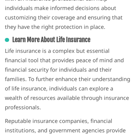
individuals make informed decisions about
customizing their coverage and ensuring that
they have the right protection in place.
Learn More About Life Insurance
Life insurance is a complex but essential
financial tool that provides peace of mind and
financial security for individuals and their
families. To further enhance their understanding
of life insurance, individuals can explore a
wealth of resources available through insurance
professionals.
Reputable insurance companies, financial
institutions, and government agencies provide