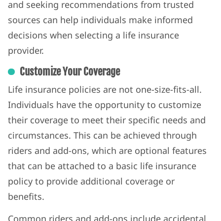
and seeking recommendations from trusted
sources can help individuals make informed
decisions when selecting a life insurance
provider.
Customize Your Coverage
Life insurance policies are not one-size-fits-all.
Individuals have the opportunity to customize
their coverage to meet their specific needs and
circumstances. This can be achieved through
riders and add-ons, which are optional features
that can be attached to a basic life insurance
policy to provide additional coverage or
benefits.
Common riders and add-ons include accidental