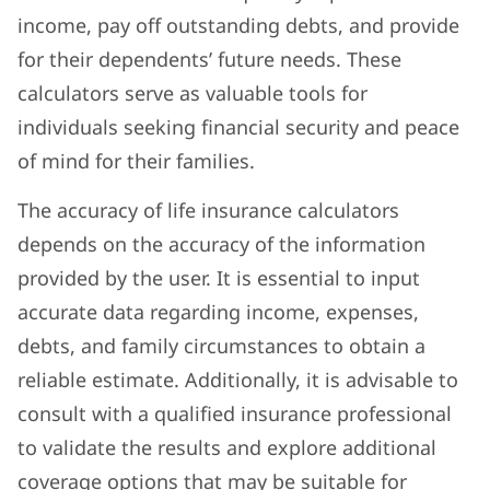
income, pay off outstanding debts, and provide
for their dependents’ future needs. These
calculators serve as valuable tools for
individuals seeking financial security and peace
of mind for their families.
The accuracy of life insurance calculators
depends on the accuracy of the information
provided by the user. It is essential to input
accurate data regarding income, expenses,
debts, and family circumstances to obtain a
reliable estimate. Additionally, it is advisable to
consult with a qualified insurance professional
to validate the results and explore additional
coverage options that may be suitable for