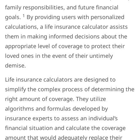
family responsibilities, and future financial
1
goals.
By providing users with personalized
calculations, a life insurance calculator assists
them in making informed decisions about the
appropriate level of coverage to protect their
loved ones in the event of their untimely
demise.
Life insurance calculators are designed to
simplify the complex process of determining the
right amount of coverage. They utilize
algorithms and formulas developed by
insurance experts to assess an individual’s
financial situation and calculate the coverage
amount that would adequately replace their