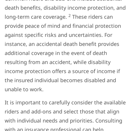
death benefits, disability income protection, and
2
long-term care coverage.
These riders can
provide peace of mind and financial protection
against specific risks and uncertainties. For
instance, an accidental death benefit provides
additional coverage in the event of death
resulting from an accident, while disability
income protection offers a source of income if
the insured individual becomes disabled and
unable to work.
It is important to carefully consider the available
riders and add-ons and select those that align
with individual needs and priorities. Consulting
with an insurance professional can help