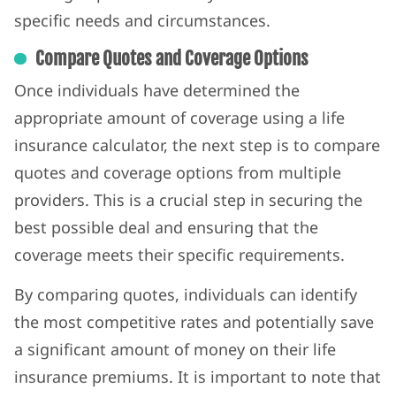
specific needs and circumstances.
Compare Quotes and Coverage Options
Once individuals have determined the
appropriate amount of coverage using a life
insurance calculator, the next step is to compare
quotes and coverage options from multiple
providers. This is a crucial step in securing the
best possible deal and ensuring that the
coverage meets their specific requirements.
By comparing quotes, individuals can identify
the most competitive rates and potentially save
a significant amount of money on their life
insurance premiums. It is important to note that