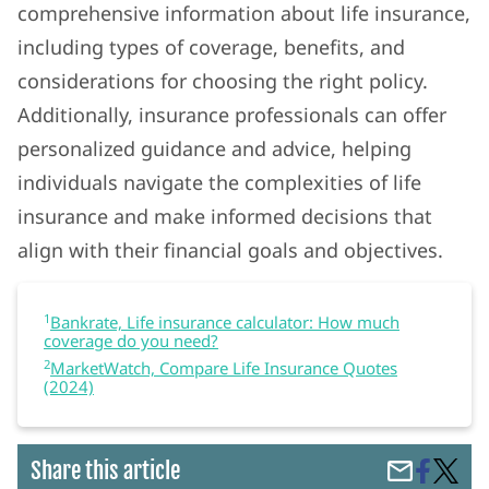
comprehensive information about life insurance,
including types of coverage, benefits, and
considerations for choosing the right policy.
Additionally, insurance professionals can offer
personalized guidance and advice, helping
individuals navigate the complexities of life
insurance and make informed decisions that
align with their financial goals and objectives.
1
Bankrate, Life insurance calculator: How much
coverage do you need?
2
MarketWatch, Compare Life Insurance Quotes
(2024)
Share
Life
Share this article
Share
on
Insura