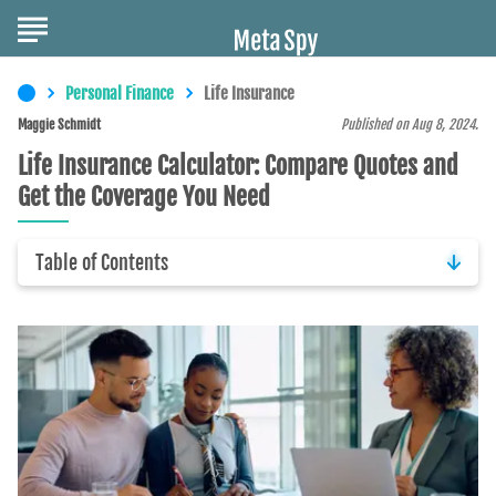
Personal Finance
Life Insurance
Maggie Schmidt
Published on Aug 8, 2024.
Life Insurance Calculator: Compare Quotes and
Get the Coverage You Need
Table of Contents