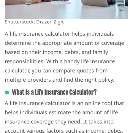
Shutterstock: Drazen Zigic
A life insurance calculator helps individuals
determine the appropriate amount of coverage
based on their income, debts, and family
responsibilities. With a handy life insurance
calculator, you can compare quotes from
multiple providers and find the right policy.
What Is a Life Insurance Calculator?
A life insurance calculator is an online tool that
helps individuals estimate the amount of life
insurance coverage they need. It takes into
account various factors such as income, debts,