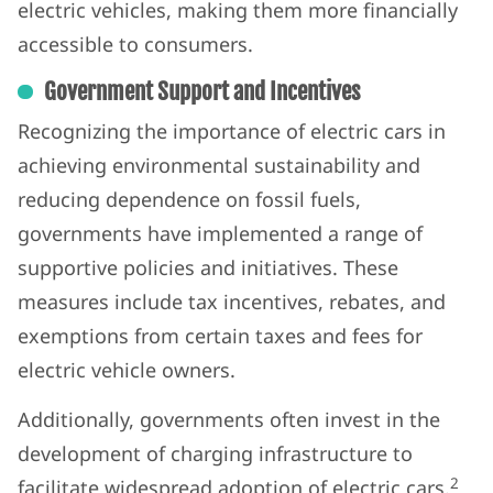
electric vehicles, making them more financially
accessible to consumers.
Government Support and Incentives
Recognizing the importance of electric cars in
achieving environmental sustainability and
reducing dependence on fossil fuels,
governments have implemented a range of
supportive policies and initiatives. These
measures include tax incentives, rebates, and
exemptions from certain taxes and fees for
electric vehicle owners.
Additionally, governments often invest in the
development of charging infrastructure to
2
facilitate widespread adoption of electric cars.