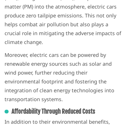
matter (PM) into the atmosphere, electric cars
produce zero tailpipe emissions. This not only
helps combat air pollution but also plays a
crucial role in mitigating the adverse impacts of
climate change.
Moreover, electric cars can be powered by
renewable energy sources such as solar and
wind power, further reducing their
environmental footprint and fostering the
integration of clean energy technologies into
transportation systems.
Affordability Through Reduced Costs
In addition to their environmental benefits,