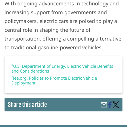
With ongoing advancements in technology and
increasing support from governments and
policymakers, electric cars are poised to play a
central role in shaping the future of
transportation, offering a compelling alternative
to traditional gasoline-powered vehicles.
1
U.S. Department of Energy, Electric Vehicle Benefits
and Considerations
2
iea.org, Policies to Promote Electric Vehicle
Deployment
Share
Electri
Share this article
Share
on
Cars:
by
Faceboo
Clean,
Email
Cost-
Effecti