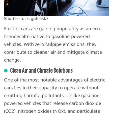
Shutterstock: guteksk7
Electric cars are gaining popularity as an eco-
friendly alternative to gasoline-powered
vehicles. With zero tailpipe emissions, they
contribute to cleaner air and mitigate climate
change.
Clean Air and Climate Solutions
One of the most notable advantages of electric
cars lies in their capacity to operate without
emitting harmful pollutants. Unlike gasoline-
powered vehicles that release carbon dioxide
(CO2), nitrogen oxides (NOx), and particulate