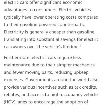
electric cars offer significant economic
advantages to consumers. Electric vehicles
typically have lower operating costs compared
to their gasoline-powered counterparts.
Electricity is generally cheaper than gasoline,
translating into substantial savings for electric
1
car owners over the vehicle’s lifetime.
Furthermore, electric cars require less
maintenance due to their simpler mechanics
and fewer moving parts, reducing upkeep
expenses. Governments around the world also
provide various incentives such as tax credits,
rebates, and access to high-occupancy vehicle
(HOV) lanes to encourage the adoption of