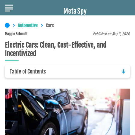
Automotive
Cars
Maggie Schmidt
Published on May 3, 2024.
Electric Cars: Clean, Cost-Effective, and
Incentivized
Table of Contents