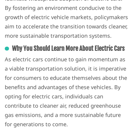
By fostering an environment conducive to the
growth of electric vehicle markets, policymakers
aim to accelerate the transition towards cleaner,
more sustainable transportation systems.
Why You Should Learn More About Electric Cars
As electric cars continue to gain momentum as
a viable transportation solution, it is imperative
for consumers to educate themselves about the
benefits and advantages of these vehicles. By
opting for electric cars, individuals can
contribute to cleaner air, reduced greenhouse
gas emissions, and a more sustainable future
for generations to come.