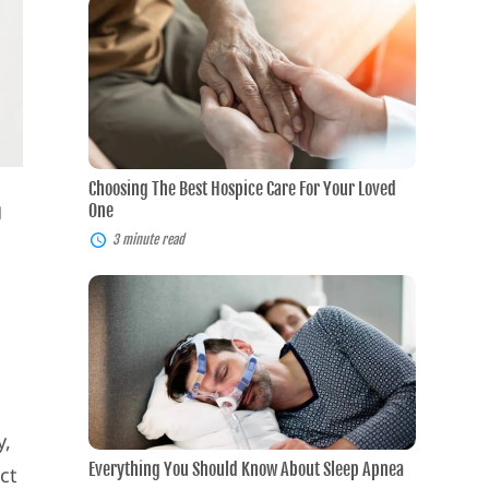
Choosing
The
Best
Hospice
Care
For
Your
Loved
One
Choosing The Best Hospice Care For Your Loved
g
One
3 minute read
Everything
You
Should
Know
About
Sleep
Apnea
n
y,
Everything You Should Know About Sleep Apnea
ct