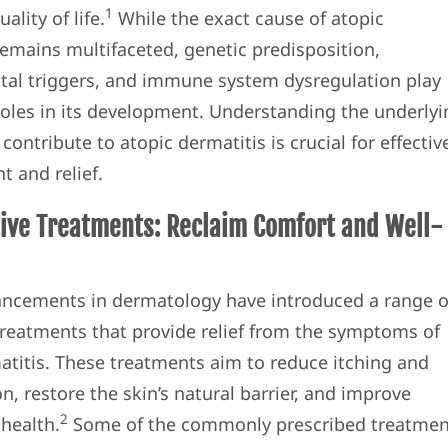
1
ality of life.
While the exact cause of atopic
remains multifaceted, genetic predisposition,
al triggers, and immune system dysregulation play
 roles in its development. Understanding the underly
 contribute to atopic dermatitis is crucial for effectiv
 and relief.
ive Treatments: Reclaim Comfort and Well-
ncements in dermatology have introduced a range o
treatments that provide relief from the symptoms of
atitis. These treatments aim to reduce itching and
, restore the skin’s natural barrier, and improve
2
 health.
Some of the commonly prescribed treatmen