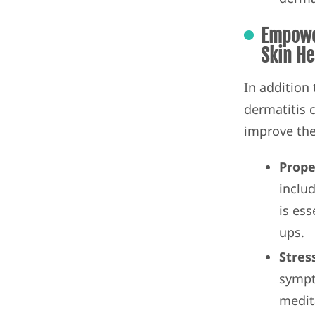
Empower
Skin He
In addition
dermatitis 
improve thei
Prope
inclu
is ess
ups.
Stres
sympt
medit