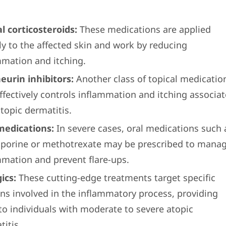
al corticosteroids:
These medications are applied
ly to the affected skin and work by reducing
mmation and itching.
neurin inhibitors:
Another class of topical medicatio
effectively controls inflammation and itching associa
topic dermatitis.
medications:
In severe cases, oral medications such 
sporine or methotrexate may be prescribed to mana
mmation and prevent flare-ups.
ics:
These cutting-edge treatments target specific
ins involved in the inflammatory process, providing
 to individuals with moderate to severe atopic
itis.