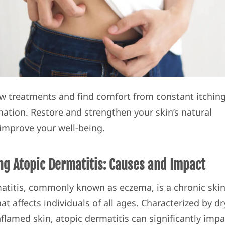
w treatments and find comfort from constant itchin
ation. Restore and strengthen your skin’s natural
 improve your well-being.
ng Atopic Dermatitis: Causes and Impact
atitis, commonly known as eczema, is a chronic ski
at affects individuals of all ages. Characterized by dr
nflamed skin, atopic dermatitis can significantly impa