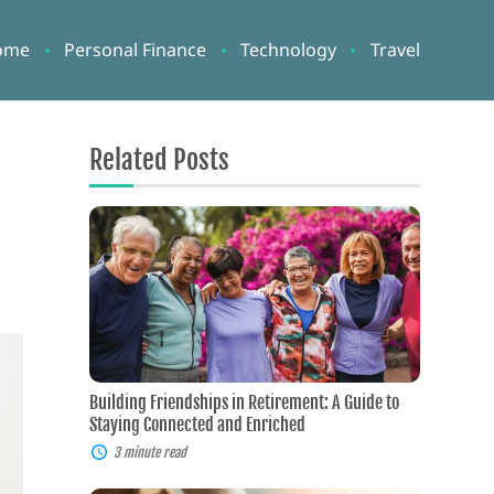
ome
Personal Finance
Technology
Travel
Related Posts
Building
Friendships
in
Retirement:
A
Guide
to
Staying
Connected
and
Building Friendships in Retirement: A Guide to
Enriched
Staying Connected and Enriched
3 minute read