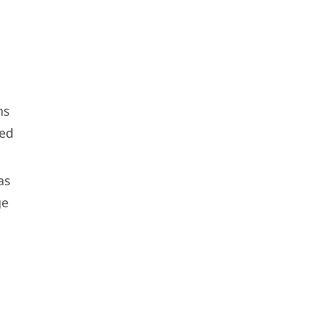
ns
ted
as
ge