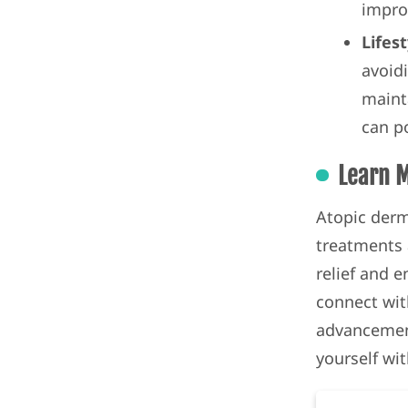
impro
Lifes
avoidi
maint
can po
Learn 
Atopic derm
treatments a
relief and 
connect wit
advancemen
yourself wi