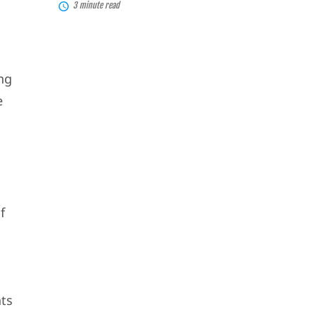
3 minute read
ing
e
f
ts