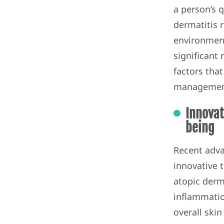
a person’s qu
dermatitis 
environment
significant
factors that
management
Innovat
being
Recent adva
innovative 
atopic derm
inflammation
overall skin