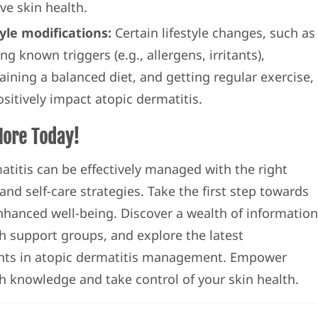
ve skin health.
tyle modifications:
Certain lifestyle changes, such as
ng known triggers (e.g., allergens, irritants),
aining a balanced diet, and getting regular exercise,
sitively impact atopic dermatitis.
More Today!
atitis can be effectively managed with the right
nd self-care strategies. Take the first step towards
enhanced well-being. Discover a wealth of information
h support groups, and explore the latest
ts in atopic dermatitis management. Empower
th knowledge and take control of your skin health.