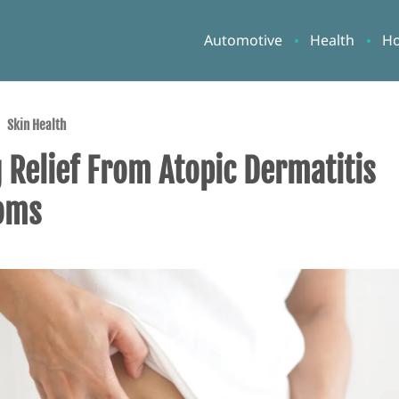
Automotive
Health
H
Skin Health
 Relief From Atopic Dermatitis
oms