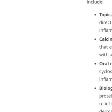
include:
Topic
direct
infla
Calci
that 
with a
Oral 
cyclo
infla
Biolog
prote
relief
dermat