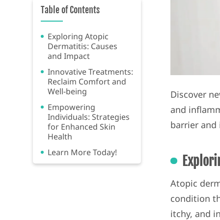
Table of Contents
Exploring Atopic
Dermatitis: Causes
and Impact
Innovative Treatments:
Reclaim Comfort and
Well-being
Discover ne
Empowering
and inflamm
Individuals: Strategies
barrier and
for Enhanced Skin
Health
Learn More Today!
Explori
Atopic derm
condition th
itchy, and i