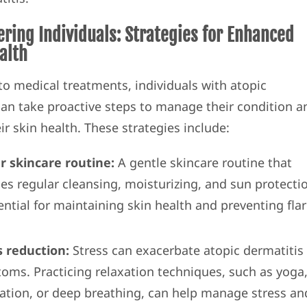
ing Individuals: Strategies for Enhanced
alth
 to medical treatments, individuals with atopic
can take proactive steps to manage their condition a
r skin health. These strategies include:
r skincare routine:
A gentle skincare routine that
des regular cleansing, moisturizing, and sun protecti
ential for maintaining skin health and preventing flar
s reduction:
Stress can exacerbate atopic dermatitis
oms. Practicing relaxation techniques, such as yoga
ation, or deep breathing, can help manage stress an