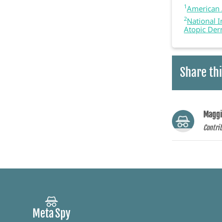
1
American 
2
National I
Atopic Der
Share thi
Maggi
Contri