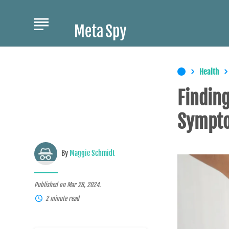
Health
Finding
Sympt
By
Maggie Schmidt
Published on Mar 28, 2024.
2 minute read