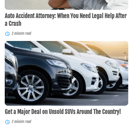
Crash
Auto Accident Attorney: When You Need Legal Help After
a Crash
3 minute read
Get
a
Major
Deal
on
Unsold
SUVs
Around
The
Country!
Get a Major Deal on Unsold SUVs Around The Country!
2 minute read