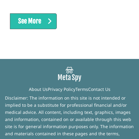
See More
About Us
Privacy Policy
Terms
Contact Us
Disclaimer: The information on this site is not intended or
implied to be a substitute for professional financial and/or
medical advice. All content, including text, graphics, images
and information, contained on or available through this web
site is for general information purposes only. The information
and materials contained in these pages and the terms,