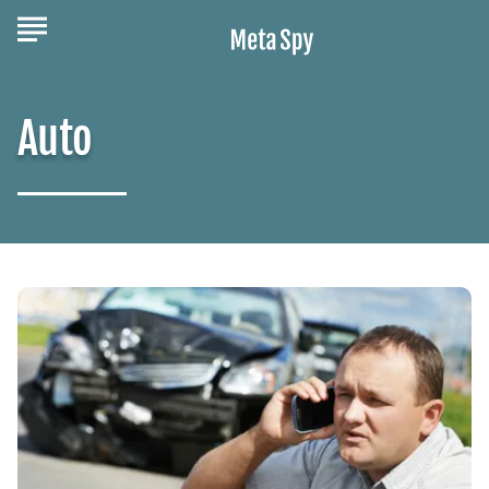
Auto
Auto
Accident
Attorney:
When
You
Need
Legal
Help
After
a