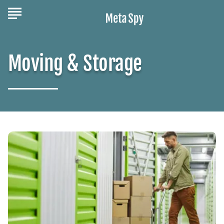
Moving & Storage
Maximize
Space:
Efficient
Storage
Units
for
Your
Needs