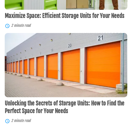
Maximize Space: Efficient Storage Units for Your Needs
2 minute read
Unlocking
the
Secrets
of
Storage
Units:
How
to
Find
the
Perfect
Space
for
Unlocking the Secrets of Storage Units: How to Find the
Your
Needs
Perfect Space for Your Needs
2 minute read