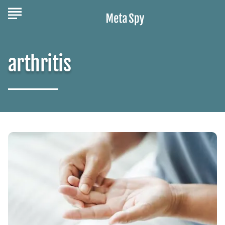
arthritis
The
Stages
of
Psoriatic
Arthritis
You
Should
Know
About