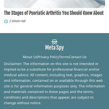
The Stages of Psoriatic Arthritis You Should Know About
2 minute read
About Us
Privacy Policy
Terms
Contact Us
Disclaimer: The information on this site is not intended or
implied to be a substitute for professional financial and/or
medical advice. All content, including text, graphics, images
and information, contained on or available through this web
site is for general information purposes only. The information
and materials contained in these pages and the terms,
conditions and descriptions that appear, are subject to
change without notice.