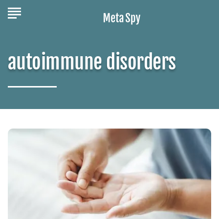
autoimmune disorders
The
Stages
of
Psoriatic
Arthritis
You
Should
Know
About