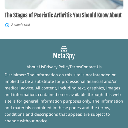
The Stages of Psoriatic Arthritis You Should Know About
2 minute read
About Us
Privacy Policy
Terms
Contact Us
Disclaimer: The information on this site is not intended or
implied to be a substitute for professional financial and/or
medical advice. All content, including text, graphics, images
and information, contained on or available through this web
site is for general information purposes only. The information
and materials contained in these pages and the terms,
conditions and descriptions that appear, are subject to
change without notice.