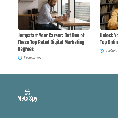
Career:
Future
Get
Potential
One
with
of
Top
These
Online
Top
Courses
Rated
Jumpstart Your Career: Get One of
Unlock Yo
Digital
Marketing
These Top Rated Digital Marketing
Top Onli
Degrees
Degrees
2 minute 
2 minute read