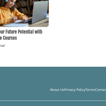
ur Future Potential with
ne Courses
read
About Us
Privacy Policy
Terms
Contac