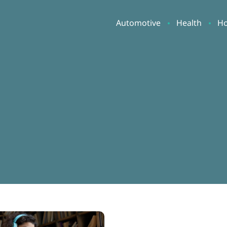
Automotive
Health
H