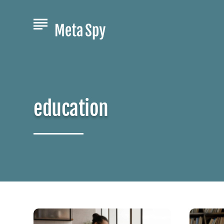
education
Jumpstart
Unlock
Your
Your