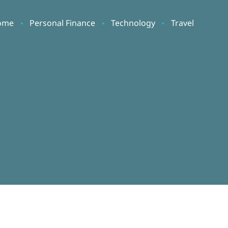
ome
Personal Finance
Technology
Travel