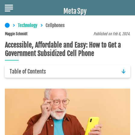
Technology
Cellphones
Maggie Schmidt
Published on Feb 6, 2024.
Accessible, Affordable and Easy: How to Get a
Government Subsidized Cell Phone
Table of Contents