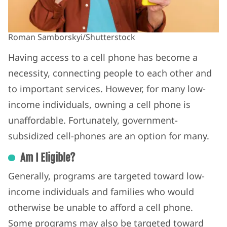
Roman Samborskyi/Shutterstock
Having access to a cell phone has become a
necessity, connecting people to each other and
to important services. However, for many low-
income individuals, owning a cell phone is
unaffordable.
Fortunately, government-
subsidized cell-phones are an option for many.
Am I Eligible?
Generally, programs are targeted toward low-
income individuals and families who would
otherwise be unable to afford a cell phone.
Some programs may also be targeted toward