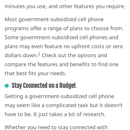
minutes you use, and other features you require.
Most government-subsidized cell phone
programs offer a range of plans to choose from.
Some government-subsidized cell phones and
plans may even feature no upfront costs or zero
2
dollars down.
Check out the options and
compare the features and benefits to find one
that best fits your needs.
Stay Connected on a Budget
Getting a government-subsidized cell phone
may seem like a complicated task but it doesn’t
have to be. It just takes a bit of research.
Whether you need to stay connected with