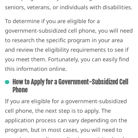
seniors, veterans, or individuals with disabilities.
To determine if you are eligible for a
government-subsidized cell phone, you will need
to research the specific program in your area
and review the eligibility requirements to see if
you meet them. Fortunately, you can easily find
this information online.
How to Apply for a Government-Subsidized Cell
Phone
If you are eligible for a government-subsidized
cell phone, the next step is to apply. The
application process can vary depending on the
program, but in most cases, you will need to