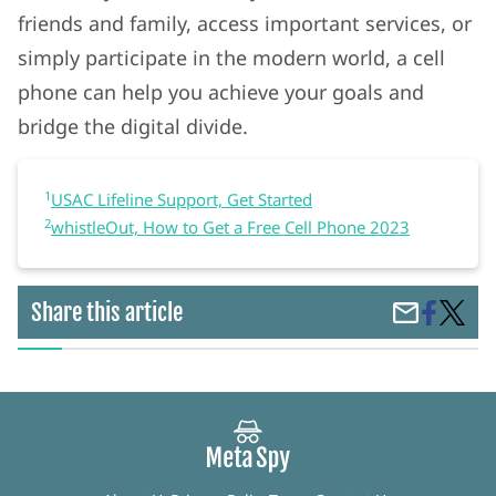
friends and family, access important services, or
simply participate in the modern world, a cell
phone can help you achieve your goals and
bridge the digital divide.
1
USAC Lifeline Support, Get Started
2
whistleOut, How to Get a Free Cell Phone 2023
Share
Access
Share this article
Share
on
Afford
by
Faceboo
and
Email
Easy:
How
to
Get
a
Gover
Subsid