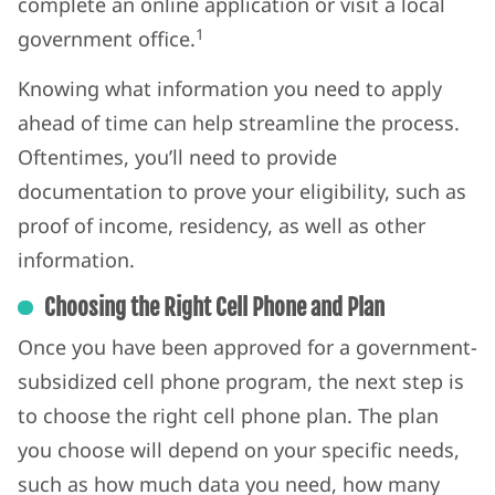
complete an online application or visit a local
1
government office.
Knowing what information you need to apply
ahead of time can help streamline the process.
Oftentimes, you’ll need to provide
documentation to prove your eligibility, such as
proof of income, residency, as well as other
information.
Choosing the Right Cell Phone and Plan
Once you have been approved for a government-
subsidized cell phone program, the next step is
to choose the right cell phone plan. The plan
you choose will depend on your specific needs,
such as how much data you need, how many