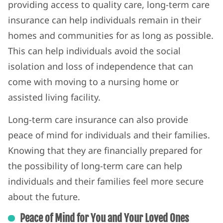
providing access to quality care, long-term care
insurance can help individuals remain in their
homes and communities for as long as possible.
This can help individuals avoid the social
isolation and loss of independence that can
come with moving to a nursing home or
assisted living facility.
Long-term care insurance can also provide
peace of mind for individuals and their families.
Knowing that they are financially prepared for
the possibility of long-term care can help
individuals and their families feel more secure
about the future.
Peace of Mind for You and Your Loved Ones