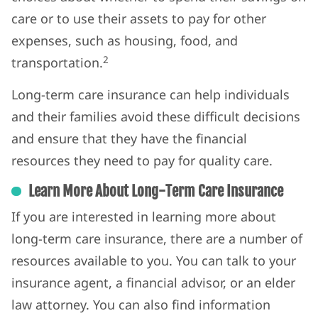
care or to use their assets to pay for other
expenses, such as housing, food, and
2
transportation.
Long-term care insurance can help individuals
and their families avoid these difficult decisions
and ensure that they have the financial
resources they need to pay for quality care.
Learn More About Long-Term Care Insurance
If you are interested in learning more about
long-term care insurance, there are a number of
resources available to you. You can talk to your
insurance agent, a financial advisor, or an elder
law attorney. You can also find information