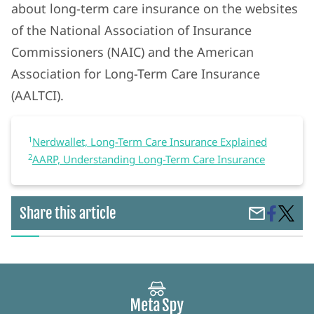
about long-term care insurance on the websites
of the National Association of Insurance
Commissioners (NAIC) and the American
Association for Long-Term Care Insurance
(AALTCI).
1
Nerdwallet, Long-Term Care Insurance Explained
2
AARP, Understanding Long-Term Care Insurance
Share
Long-
Share this article
Share
on
Term
by
Faceboo
Care
Email
Insura
Protec
Your
Assets
and
Ensur