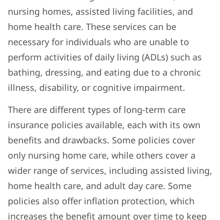
nursing homes, assisted living facilities, and
home health care. These services can be
necessary for individuals who are unable to
perform activities of daily living (ADLs) such as
bathing, dressing, and eating due to a chronic
illness, disability, or cognitive impairment.
There are different types of long-term care
insurance policies available, each with its own
benefits and drawbacks. Some policies cover
only nursing home care, while others cover a
wider range of services, including assisted living,
home health care, and adult day care. Some
policies also offer inflation protection, which
increases the benefit amount over time to keep