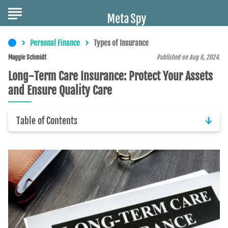
Personal Finance
Types of Insurance
Maggie Schmidt
Published on Aug 6, 2024.
Long-Term Care Insurance: Protect Your Assets
and Ensure Quality Care
Table of Contents