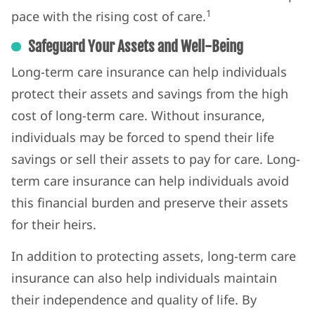
1
pace with the rising cost of care.
Safeguard Your Assets and Well-Being
Long-term care insurance can help individuals
protect their assets and savings from the high
cost of long-term care. Without insurance,
individuals may be forced to spend their life
savings or sell their assets to pay for care. Long-
term care insurance can help individuals avoid
this financial burden and preserve their assets
for their heirs.
In addition to protecting assets, long-term care
insurance can also help individuals maintain
their independence and quality of life. By