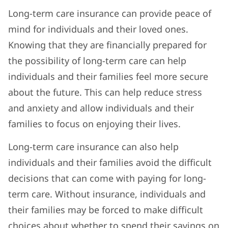
Long-term care insurance can provide peace of
mind for individuals and their loved ones.
Knowing that they are financially prepared for
the possibility of long-term care can help
individuals and their families feel more secure
about the future. This can help reduce stress
and anxiety and allow individuals and their
families to focus on enjoying their lives.
Long-term care insurance can also help
individuals and their families avoid the difficult
decisions that can come with paying for long-
term care. Without insurance, individuals and
their families may be forced to make difficult
choices about whether to spend their savings on