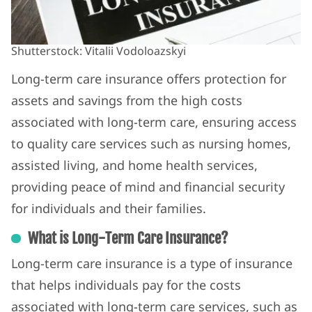
Shutterstock: Vitalii Vodoloazskyi
Long-term care insurance offers protection for
assets and savings from the high costs
associated with long-term care, ensuring access
to quality care services such as nursing homes,
assisted living, and home health services,
providing peace of mind and financial security
for individuals and their families.
What is Long-Term Care Insurance?
Long-term care insurance is a type of insurance
that helps individuals pay for the costs
associated with long-term care services, such as