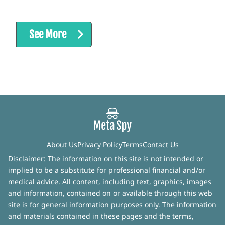
See More
About Us
Privacy Policy
Terms
Contact Us
Disclaimer: The information on this site is not intended or
implied to be a substitute for professional financial and/or
medical advice. All content, including text, graphics, images
and information, contained on or available through this web
site is for general information purposes only. The information
and materials contained in these pages and the terms,