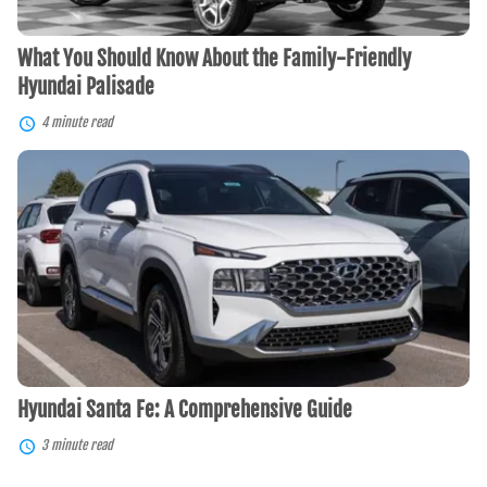
What You Should Know About the Family-Friendly
Hyundai Palisade
4 minute read
Hyundai
Santa
Fe:
A
Comprehensive
Guide
Hyundai Santa Fe: A Comprehensive Guide
3 minute read