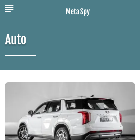
Auto
What
You
Should
Know
About
the
Family-
Friendly
Hyundai
Palisade